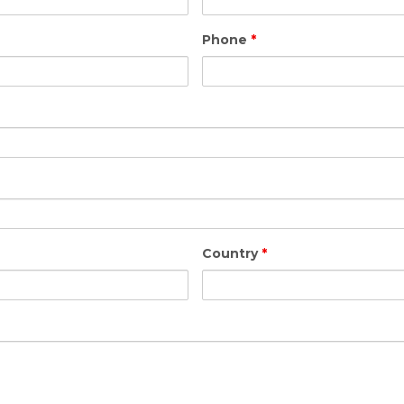
Phone
*
Country
*