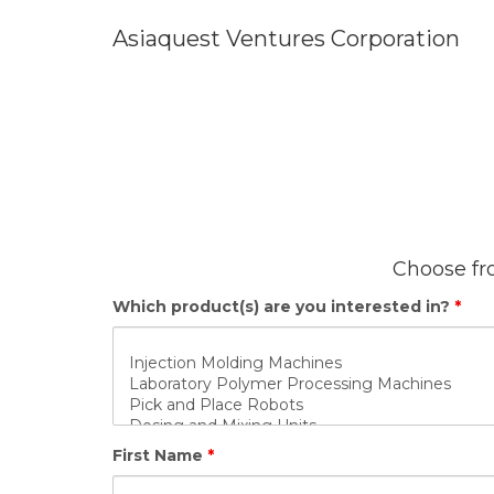
Asiaquest Ventures Corporation
Choose fro
Which product(s) are you interested in?
*
First Name
*