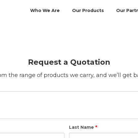
Who We Are
Our Products
Our Part
Request a Quotation
m the range of products we carry, and we’ll get b
Last Name
*