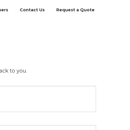
ners
Contact Us
Request a Quote
ack to you.