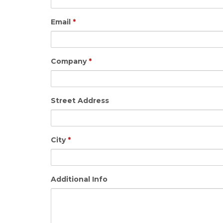
Email
*
Company
*
Street Address
City
*
Additional Info