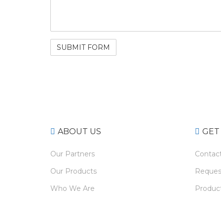
ABOUT US
GET
Our Partners
Contac
Our Products
Reques
Who We Are
Product