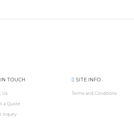
 IN TOUCH
SITE INFO
t Us
Terms and Conditions
t a Quote
 Inquiry