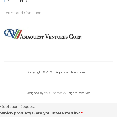
SITE INFO
Terms and Conditions
Copyright © 2019 Aquestventures.com
Designed by
Vela Themes
. All Rights Reserved.
Quotation Request
Which product(s) are you interested in?
*