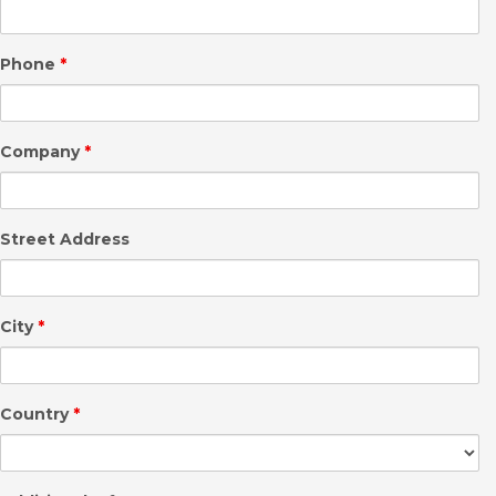
Phone
*
Company
*
Street Address
City
*
Country
*