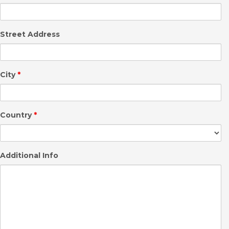
Street Address
City
*
Country
*
Additional Info