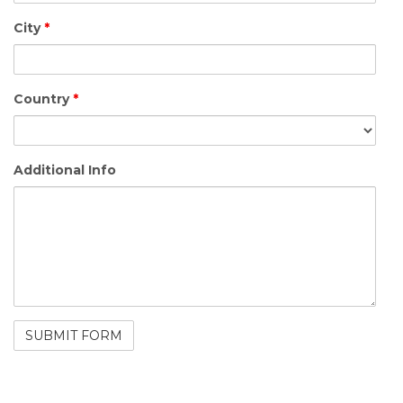
City
*
Country
*
Additional Info