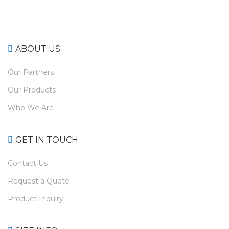
ABOUT US
Our Partners
Our Products
Who We Are
GET IN TOUCH
Contact Us
Request a Quote
Product Inquiry