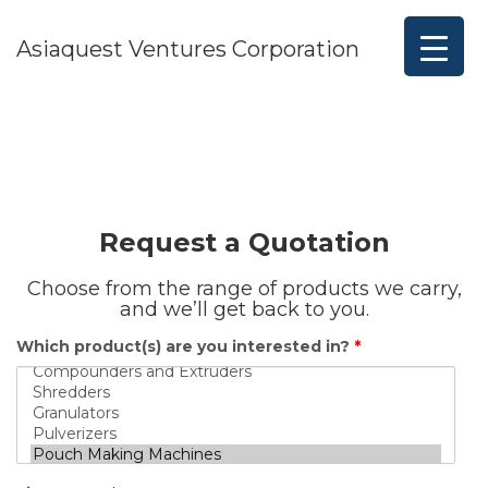
Asiaquest Ventures Corporation
Request a Quotation
Choose from the range of products we carry,
and we’ll get back to you.
Which product(s) are you interested in?
*