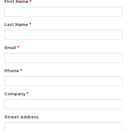
First Name
*
Last Name
*
Email
*
Phone
*
Company
*
Street Address