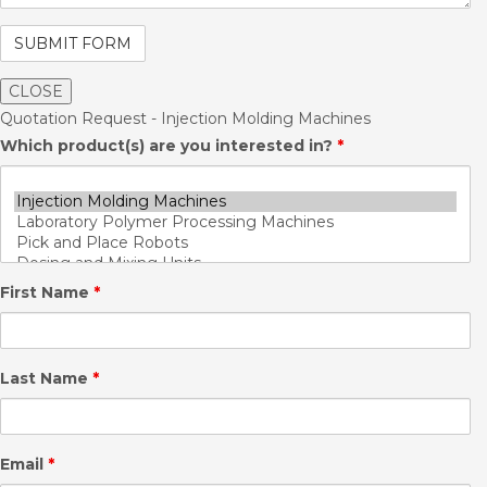
CLOSE
Quotation Request - Injection Molding Machines
Which product(s) are you interested in?
*
First Name
*
Last Name
*
Email
*