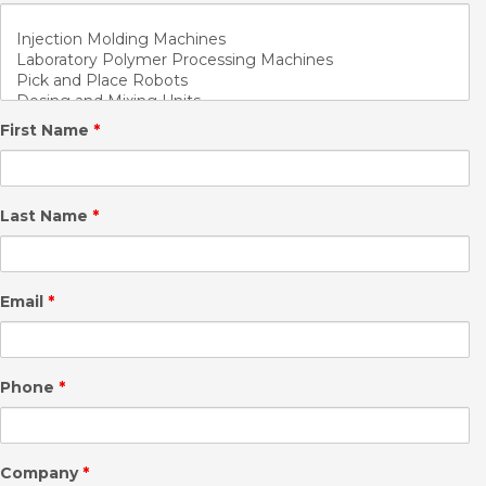
First Name
*
Last Name
*
Email
*
Phone
*
Company
*