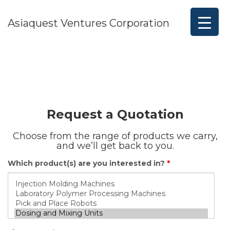
Asiaquest Ventures Corporation
Request a Quotation
Choose from the range of products we carry,
and we’ll get back to you.
Which product(s) are you interested in?
*