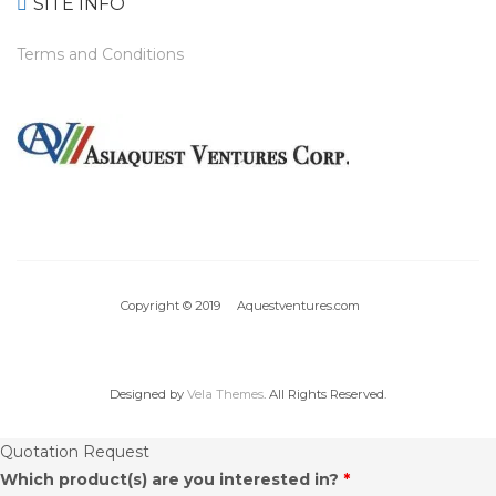
SITE INFO
Terms and Conditions
Copyright © 2019 Aquestventures.com
Designed by
Vela Themes
. All Rights Reserved.
Quotation Request
Which product(s) are you interested in?
*