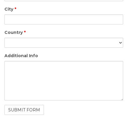
City
*
Country
*
Additional Info