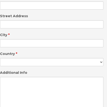
Street Address
City
*
Country
*
Additional Info