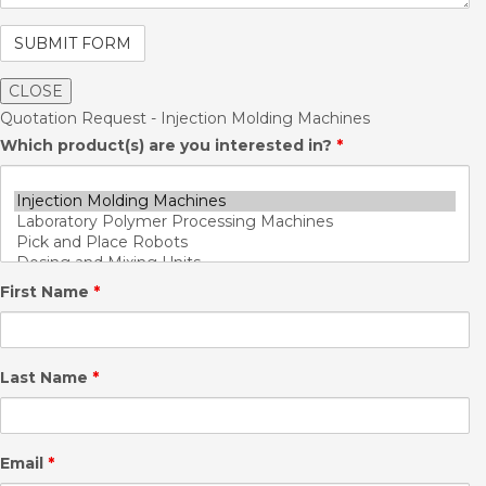
CLOSE
Quotation Request - Injection Molding Machines
Which product(s) are you interested in?
*
First Name
*
Last Name
*
Email
*