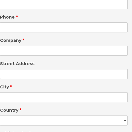
Phone
*
Company
*
Street Address
City
*
Country
*