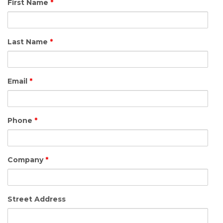
First Name
*
Last Name
*
Email
*
Phone
*
Company
*
Street Address