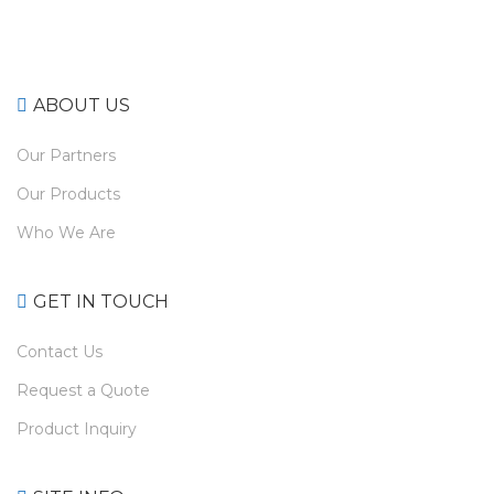
ABOUT US
Our Partners
Our Products
Who We Are
GET IN TOUCH
Contact Us
Request a Quote
Product Inquiry