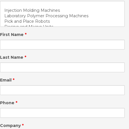
First Name
*
Last Name
*
Email
*
Phone
*
Company
*